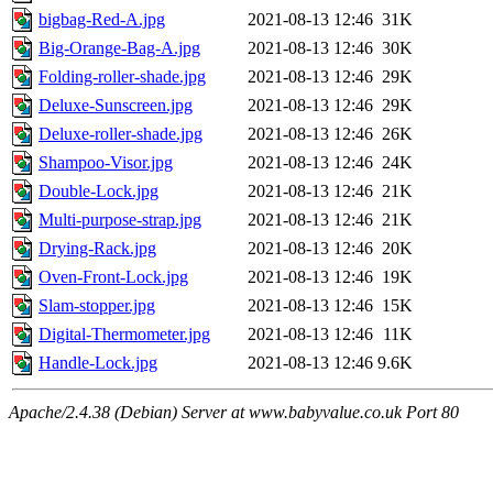
bigbag-Red-A.jpg
2021-08-13 12:46
31K
Big-Orange-Bag-A.jpg
2021-08-13 12:46
30K
Folding-roller-shade.jpg
2021-08-13 12:46
29K
Deluxe-Sunscreen.jpg
2021-08-13 12:46
29K
Deluxe-roller-shade.jpg
2021-08-13 12:46
26K
Shampoo-Visor.jpg
2021-08-13 12:46
24K
Double-Lock.jpg
2021-08-13 12:46
21K
Multi-purpose-strap.jpg
2021-08-13 12:46
21K
Drying-Rack.jpg
2021-08-13 12:46
20K
Oven-Front-Lock.jpg
2021-08-13 12:46
19K
Slam-stopper.jpg
2021-08-13 12:46
15K
Digital-Thermometer.jpg
2021-08-13 12:46
11K
Handle-Lock.jpg
2021-08-13 12:46
9.6K
Apache/2.4.38 (Debian) Server at www.babyvalue.co.uk Port 80