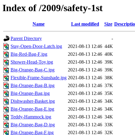
Index of /2009/safety-1st
Name
Last modified
Size
Descripti
Parent Directory
-
Stay-Open-Door-Latch.jpg
2021-08-13 12:46
44K
Big-Red-Bag-F.jpg
2021-08-13 12:46
40K
Shower-Head-Toy.jpg
2021-08-13 12:46
39K
Big-Orange-Bag-C.jpg
2021-08-13 12:46
39K
Flexible-Frame-Sunshade.jpg
2021-08-13 12:46
38K
Big-Orange-Bag-B.jpg
2021-08-13 12:46
37K
Big-Orange-Bag.jpg
2021-08-13 12:46
35K
Dishwasher-Basket.jpg
2021-08-13 12:46
34K
Big-Orange-Bag-E.jpg
2021-08-13 12:46
34K
Teddy-Hammock.jpg
2021-08-13 12:46
34K
Big-Orange-Bag-D.jpg
2021-08-13 12:46
33K
Big-Orange-Bag-F.jpg
2021-08-13 12:46
32K