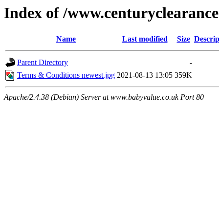
Index of /www.centuryclearance.
Name
Last modified
Size
Descrip
Parent Directory
-
Terms & Conditions newest.jpg
2021-08-13 13:05
359K
Apache/2.4.38 (Debian) Server at www.babyvalue.co.uk Port 80